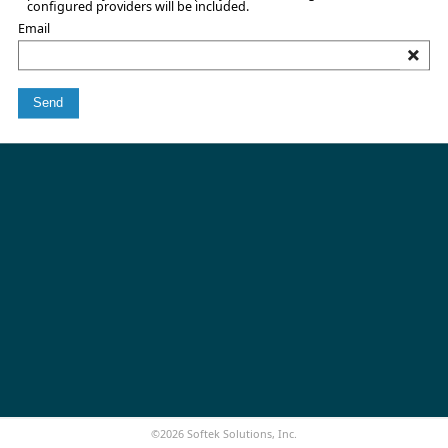
configured providers will be included.
Email
Send
©2026 Softek Solutions, Inc.