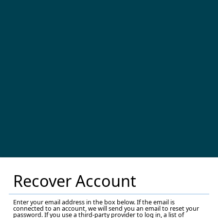
Recover Account
Enter your email address in the box below. If the email is
connected to an account, we will send you an email to reset your
password. If you use a third-party provider to log in, a list of